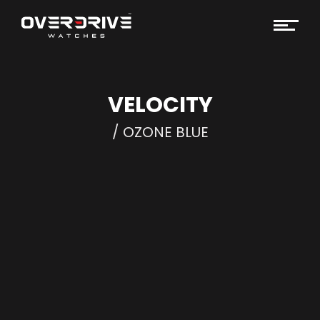
VELOCITY
/ OZONE BLUE