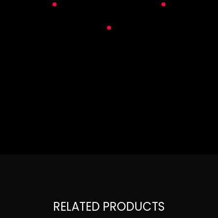
RELATED PRODUCTS