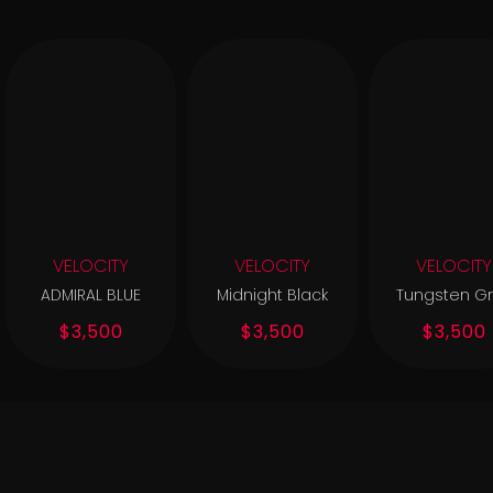
VELOCITY
VELOCITY
VELOCITY
ADMIRAL BLUE
Midnight Black
Tungsten G
$3,500
$3,500
$3,500