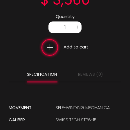
Quantity
Ozone Blue quantity
-
+
Add to cart
SPECIFICATION
REVIEWS (0)
MOVEMENT
SELF-WINDING MECHANICAL
CALIBER
SWISS TECH STP6-15