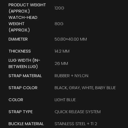
PRODUCT WEIGHT
120G
(APPROX.)
WATCH-HEAD
WEIGHT
80G
(APPROX.)
DIAMETER
50.80×40.00 MM
THICKNESS
14.2 MM
LUG WIDTH (IN-
26 MM
BETWEEN LUG)
STRAP MATERIAL
RUBBER + NYLON
STRAP COLOR
BLACK, GRAY, WHITE, BABY BLUE
COLOR
LIGHT BLUE
STRAP TYPE
QUICK RELEASE SYSTEM
BUCKLE MATERIAL
STAINLESS STEEL + TI 2