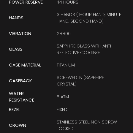
POWER RESERVE
44 HOURS
3 HANDS ( HOUR HAND, MINUTE
HANDS
HAND, SECOND HAND)
VIBRATION
28800
SAPPHIRE GLASS WITH ANTI-
GLASS
REFLECTIVE COATING
CASE MATERIAL
TITANIUM
SCREWED IN (SAPPHIRE
CASEBACK
CRYSTAL)
WATER
5 ATM
RESISTANCE
BEZEL
FIXED
STAINLESS STEEL, NON SCREW-
CROWN
LOCKED