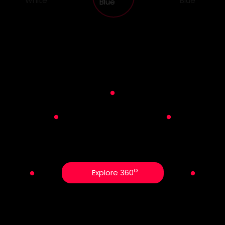
o
Explore 360