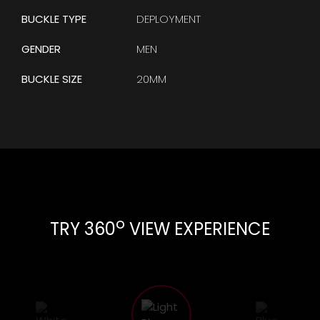
BUCKLE TYPE
DEPLOYMENT
GENDER
MEN
BUCKLE SIZE
20MM
o
TRY 360
VIEW EXPERIENCE